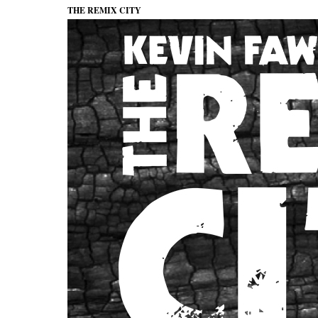
THE REMIX CITY