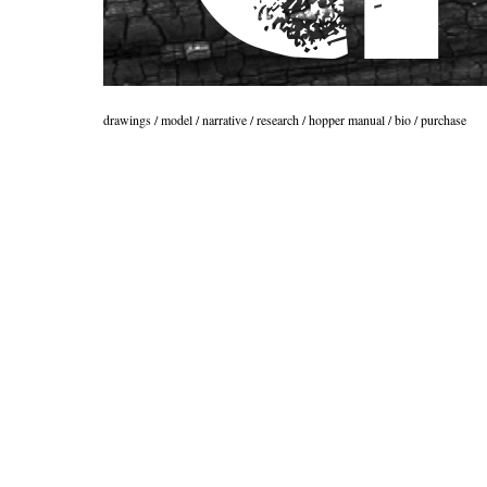
drawings
/
model
/
narrative
/
research
/
hopper manual
/
bio
/
purchase